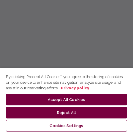
By clicking “Accept All Cookies”, you agree to the storing of cookies
on your device to enhance site navigation, analyze site usage, and
assist in our marketing efforts.
Privacy policy
Accept All Cookies
Reject All
Cookies Settings