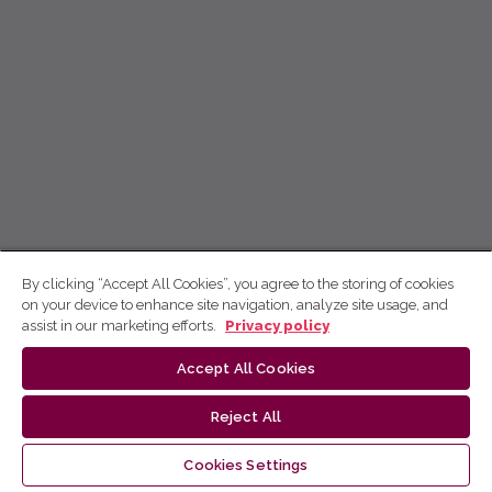
By clicking “Accept All Cookies”, you agree to the storing of cookies
on your device to enhance site navigation, analyze site usage, and
assist in our marketing efforts.
Privacy policy
Accept All Cookies
Reject All
Cookies Settings