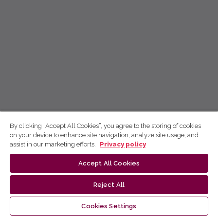
By clicking “Accept All Cookies”, you agree to the storing of cookies
on your device to enhance site navigation, analyze site usage, and
assist in our marketing efforts.
Privacy policy
Accept All Cookies
Reject All
Cookies Settings