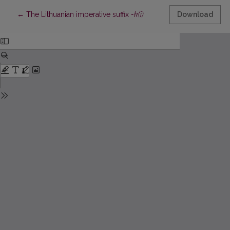
Return to Article Details
←
The Lithuanian imperative suffix
-k(i)
Download