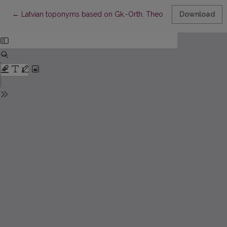
Return to Article Details
←
Latvian toponyms based on Gk.-Orth. Theodor & Philip
Download