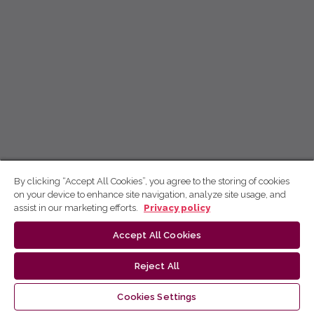
By clicking “Accept All Cookies”, you agree to the storing of cookies
on your device to enhance site navigation, analyze site usage, and
assist in our marketing efforts.
Privacy policy
Accept All Cookies
Reject All
Cookies Settings