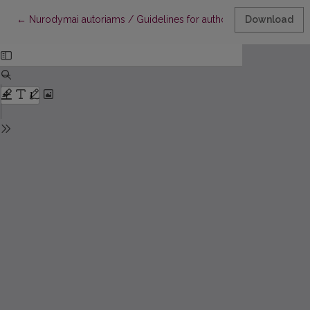
Return to Article Details
←
Nurodymai autoriams / Guidelines for authors
Download