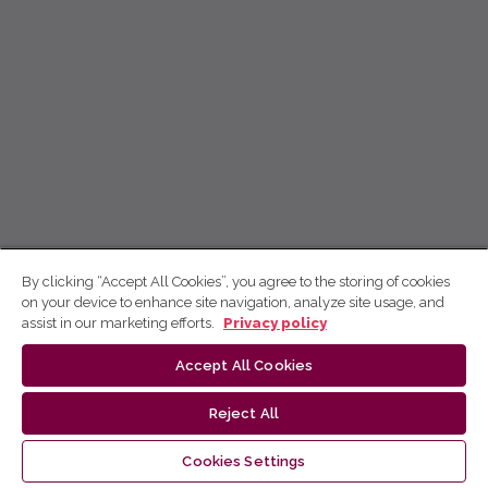
By clicking “Accept All Cookies”, you agree to the storing of cookies
on your device to enhance site navigation, analyze site usage, and
assist in our marketing efforts.
Privacy policy
Accept All Cookies
Reject All
Cookies Settings