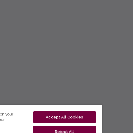
 on your
Accept All Cookies
our
Reject All