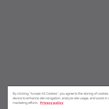
By clicking “Accept All Cookies”, you agree to the storing of cookies
device to enhance site navigation, analyze site usage, and assist in 
marketing efforts.
Privacy policy