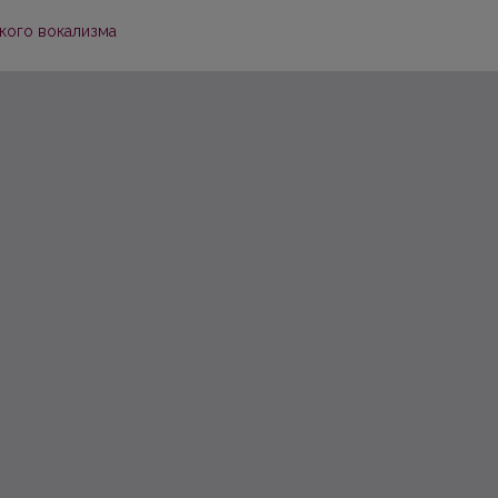
кого вокализма