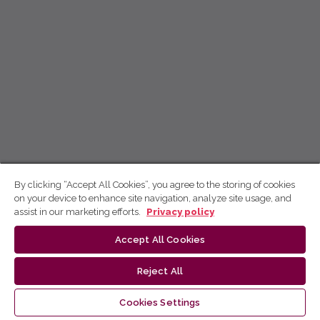
By clicking “Accept All Cookies”, you agree to the storing of cookies
on your device to enhance site navigation, analyze site usage, and
assist in our marketing efforts.
Privacy policy
Accept All Cookies
Reject All
Cookies Settings