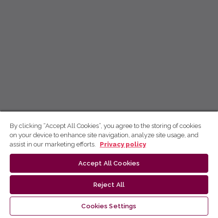
By clicking “Accept All Cookies”, you agree to the storing of cookies
on your device to enhance site navigation, analyze site usage, and
assist in our marketing efforts.
Privacy policy
Accept All Cookies
Reject All
Cookies Settings