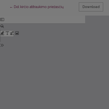
Return to Article Details
←
Dėl kirčio atitraukimo priežasčių
Download