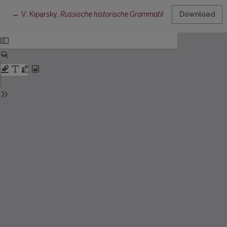
Return to Article Details
←
V. Kiparsky,
Russische historische Grammatik
III:
Entwicklung de
Download