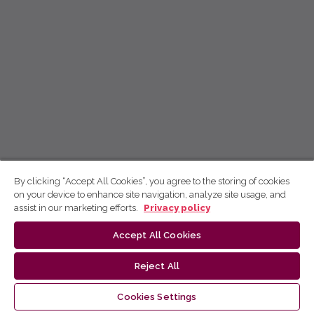
By clicking “Accept All Cookies”, you agree to the storing of cookies
on your device to enhance site navigation, analyze site usage, and
assist in our marketing efforts.
Privacy policy
Accept All Cookies
Reject All
Cookies Settings