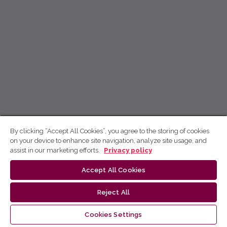
By clicking “Accept All Cookies”, you agree to the storing of cookies
on your device to enhance site navigation, analyze site usage, and
assist in our marketing efforts.
Privacy policy
Accept All Cookies
Reject All
Cookies Settings