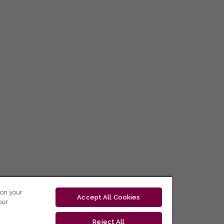
 on your
Accept All Cookies
our
Reject All