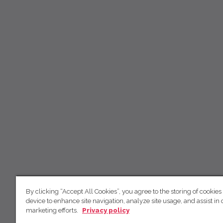
By clicking “Accept All Cookies”, you agree to the storing of cookies
device to enhance site navigation, analyze site usage, and assist in 
marketing efforts.
Privacy policy