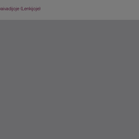
aivadijoje (Lenkijoje)