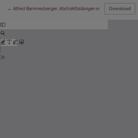
Return to Article Details
←
Alfred Bammesberger,
Abstraktbildungen in den baltischen Spr
Download