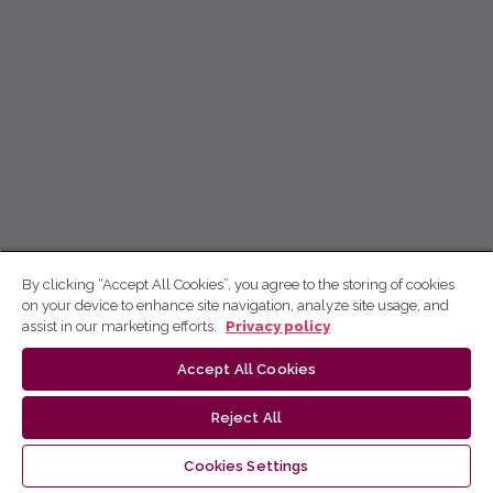
By clicking “Accept All Cookies”, you agree to the storing of cookies
on your device to enhance site navigation, analyze site usage, and
assist in our marketing efforts.
Privacy policy
Accept All Cookies
Reject All
Cookies Settings