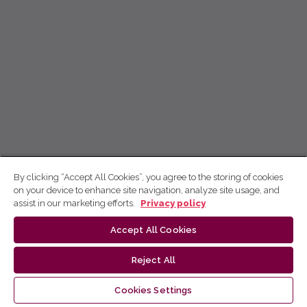
By clicking “Accept All Cookies”, you agree to the storing of cookies
on your device to enhance site navigation, analyze site usage, and
assist in our marketing efforts.
Privacy policy
Accept All Cookies
Reject All
Cookies Settings