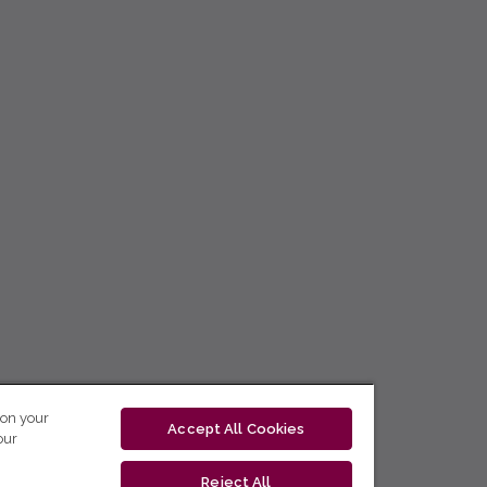
 on your
Accept All Cookies
our
Reject All