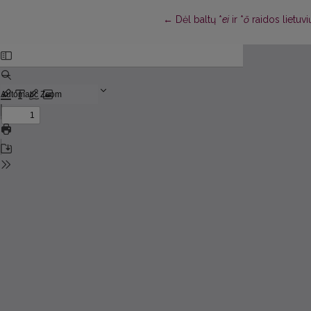
Return to Article Details
←
Dėl baltų *
ei
ir *
ō
raidos lietuv