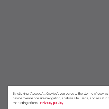
By clicking “Accept All Cookies”, you agree to the storing of cookies
device to enhance site navigation, analyze site usage, and assist in 
marketing efforts.
Privacy policy