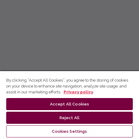
By clicking “Accept All Cookies”, you agree to the storing of cookies
on your device to enhance site navigation, analyze site usage, and
assist in our marketing efforts.
Privacy policy
Accept All Cookies
Reject All
Cookies Settings