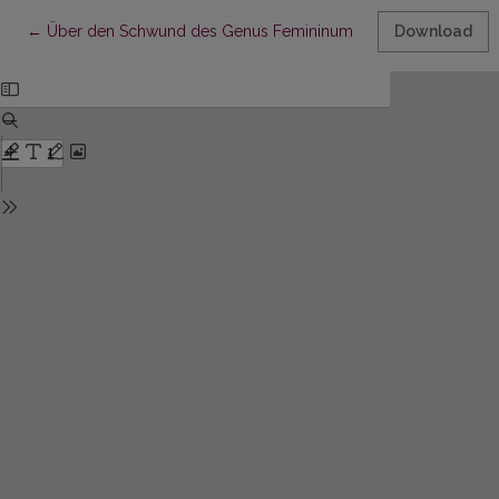
Return to Article Details
←
Über den Schwund des Genus Femininum in der Mundart von S
Download