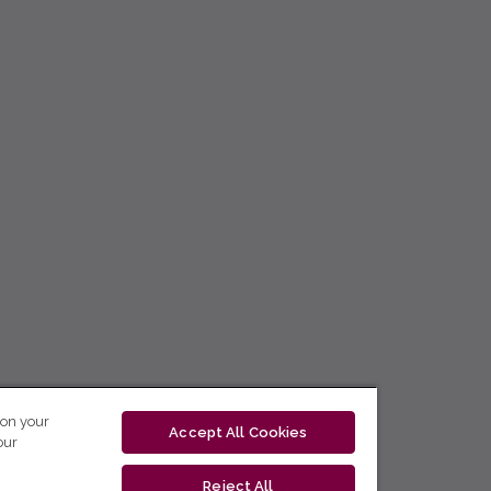
 on your
Accept All Cookies
our
Reject All