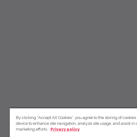
By clicking “Accept All Cookies”, you agree to the storing of cookies
device to enhance site navigation, analyze site usage, and assist in 
marketing efforts.
Privacy policy