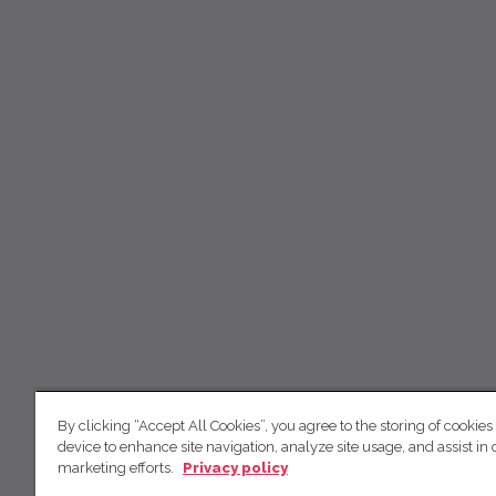
By clicking “Accept All Cookies”, you agree to the storing of cookies
device to enhance site navigation, analyze site usage, and assist in 
marketing efforts.
Privacy policy