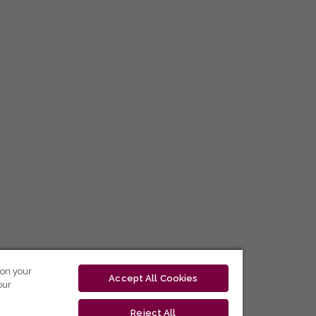
 on your
Accept All Cookies
our
Reject All