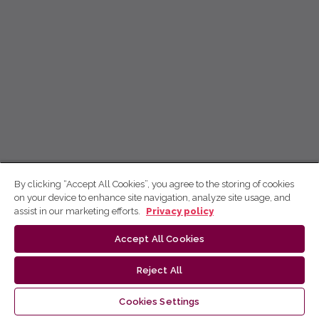
By clicking “Accept All Cookies”, you agree to the storing of cookies
on your device to enhance site navigation, analyze site usage, and
assist in our marketing efforts.
Privacy policy
Accept All Cookies
Reject All
Cookies Settings