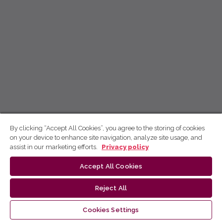
By clicking “Accept All Cookies”, you agree to the storing of cookies
on your device to enhance site navigation, analyze site usage, and
assist in our marketing efforts.
Privacy policy
Accept All Cookies
Reject All
Cookies Settings