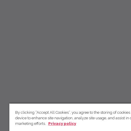
By clicking “Accept All Cookies”, you agree to the storing of cookies
device to enhance site navigation, analyze site usage, and assist in 
marketing efforts.
Privacy policy