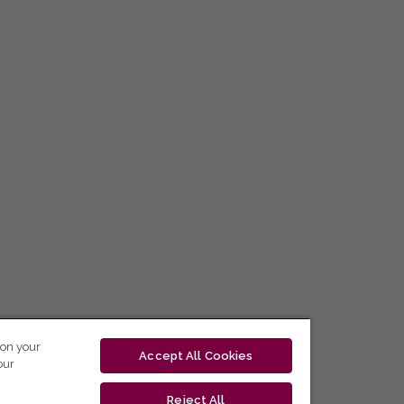
 on your
Accept All Cookies
our
Reject All