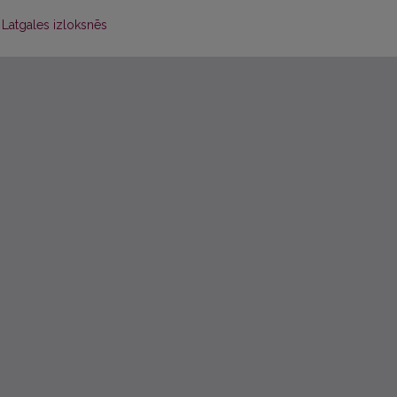
Latgales izloksnēs