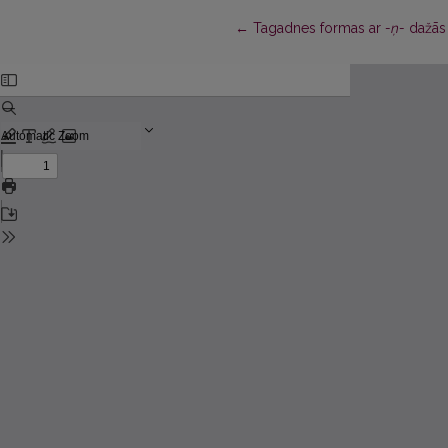
Return to Article Details
←
Tagadnes formas ar
-ņ-
dažās 