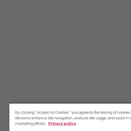
By clicking “Accept All Cookies”, you agree to the storing of cookies
device to enhance site navigation, analyze site usage, and assist in 
marketing efforts.
Privacy policy