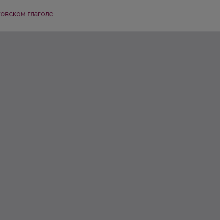
товском глаголе