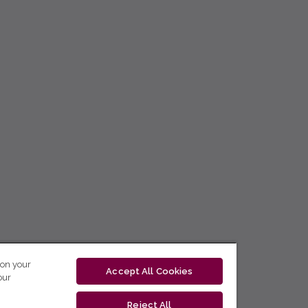
 on your
Accept All Cookies
our
Reject All