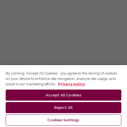
By clicking “Accept All Cookies”, you agree to the storing of cookies
on your device to enhance site navigation, analyze site usage, and
assist in our marketing efforts.
Privacy policy
Accept All Cookies
Reject All
Cookies Settings