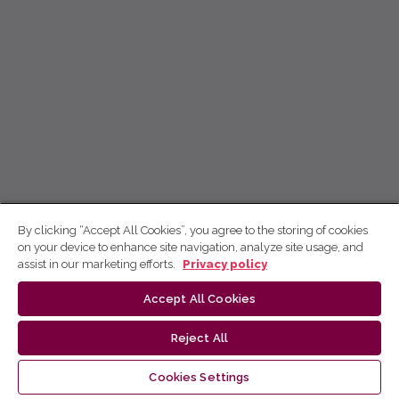
By clicking “Accept All Cookies”, you agree to the storing of cookies
on your device to enhance site navigation, analyze site usage, and
assist in our marketing efforts.
Privacy policy
Accept All Cookies
Reject All
Cookies Settings