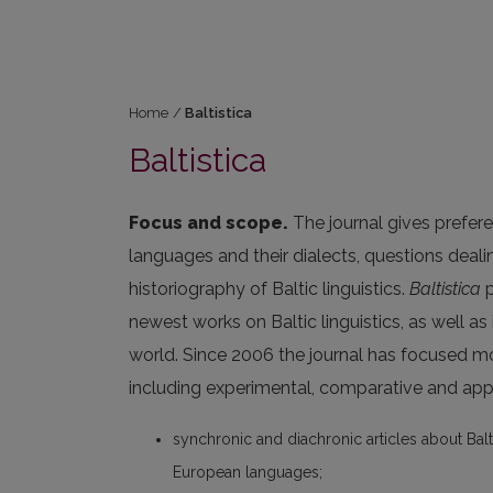
Home
/
Baltistica
Baltistica
Focus and scope.
The journal gives prefere
languages and their dialects, questions deal
historiography of Baltic linguistics.
Baltistica
p
newest works on Baltic linguistics, as well as
world. Since 2006 the journal has focused m
including experimental, comparative and appl
synchronic and diachronic articles about Balt
European languages;