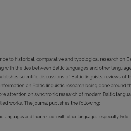
nce to historical, comparative and typological research on Ba
ing with the ties between Baltic languages and other languag
ublishes scientific discussions of Baltic linguists, reviews of t
 information on Baltic linguistic research being done around t
ore attention on synchronic research of modern Baltic langua
ied works. The journal publishes the following:
ic languages and their relation with other languages, especially Indo-