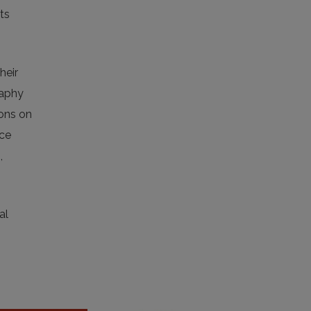
ts
heir
raphy
ions on
nce
,
al