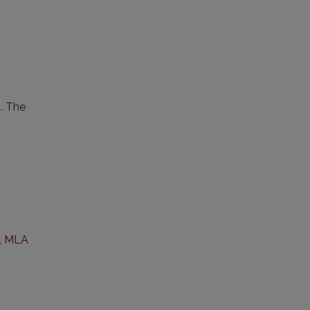
s. The
,
MLA