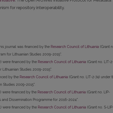
nitiative
. The Open Archives Initiative Protocol for Metadata
sm for repository interoperability.
this journal was financed by the
Research Council of Lithuania
(Grant n
am for Lithuanian Studies 2009-2015”.
) were financed by the
Research Council of Lithuania
(Grant no. LIT-2
 Lithuanian Studies 2009-2015”.
anced by the
Research Council of Lithuania
(Grant no. LIT-2-74) under 
n Studies 2009-2015”.
) were financed by the
Research Council of Lithuania
(Grant no. LIP-
es and Dissemination Programme for 2016-2024”.
) were financed by the
Research Council of Lithuania
(Grant no. S-LIP