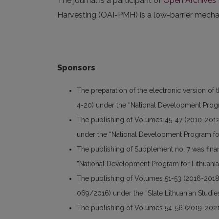
The journal is a participant of
Open Archives I
Harvesting (OAI-PMH) is a low-barrier mechani
Sponsors
The preparation of the electronic version of 
4-20) under the “National Development Progr
The publishing of Volumes 45-47 (2010-2012
under the “National Development Program for
The publishing of Supplement no. 7 was fin
“National Development Program for Lithuania
The publishing of Volumes 51-53 (2016-2018
069/2016) under the “State Lithuanian Studi
The publishing of Volumes 54-56 (2019-2021