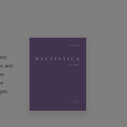
ltic
es, and
he
he
ges,