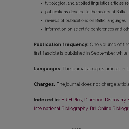
typological and applied linguistics articles r
publications devoted to the history of Baltic l
reviews of publications on Baltic languages;
information on scientific conferences and oth
Publication frequency:
One volume of the j
first fascicle is published in September, whil
Languages
. The journal accepts articles in
Charges.
The journal does not charge artic
Indexed in:
ERIH Plus
,
Diamond Discovery 
International Bibliography
,
BrillOnline Bibliog