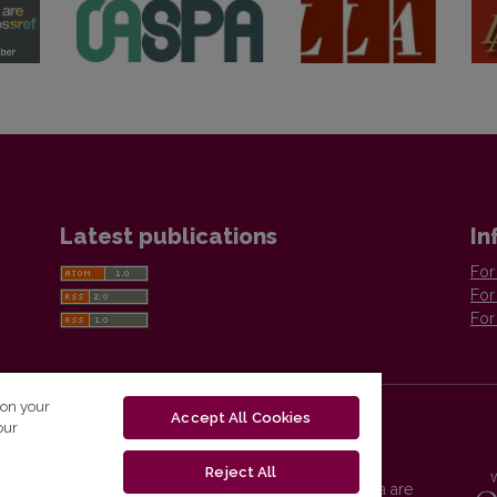
Latest publications
In
For
For
For
 on your
Accept All Cookies
our
Reject All
Vilnius University Press platform and metadata are