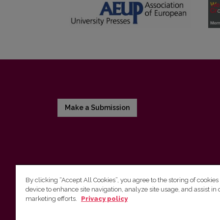
Make a Submission
By clicking “Accept All Cookies”, you agree to the storing of cookies
device to enhance site navigation, analyze site usage, and assist in 
Vilnius University Press
marketing efforts.
Privacy policy
Tel. +370 5 268 7184, E-mail:
info@leidykla.vu.lt
9 Saulėtekis av., LT10222 Vilnius