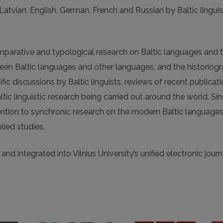
, Latvian, English, German, French and Russian by Baltic linguis
omparative and typological research on Baltic languages and t
tween Baltic languages and other languages, and the historiog
fic discussions by Baltic linguists, reviews of recent publicat
altic linguistic research being carried out around the world. Si
ention to synchronic research on the modern Baltic languages
lied studies.
nd integrated into Vilnius University’s unified electronic journ