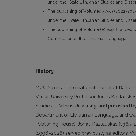
under the “State Lithuanian Studies and Dis
The publishing of Volumes 57-59 (2022-2024
under the “State Lithuanian Studies and Dis
The publishing of Volume 60 was financed by 
Commission of the Lithuanian Language.
History
Baltistica
is an international journal of Baltic 
Vilnius University Professor Jonas Kazlauskas
Studies of Vilnius University, and published b
Department of Lithuanian Language, and was
Publishing House). Jonas Kazlauskas (1965–1
(1996–2026) served previously as editors. Vyt