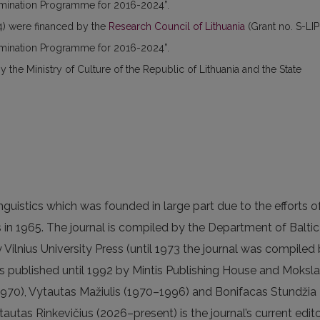
semination Programme for 2016-2024”.
) were financed by the
Research Council of Lithuania
(Grant no. S-LIP
semination Programme for 2016-2024”.
the Ministry of Culture of the Republic of Lithuania and the State
linguistics which was founded in large part due to the efforts o
 in 1965. The journal is compiled by the Department of Baltic
y Vilnius University Press (until 1973 the journal was compiled
 published until 1992 by Mintis Publishing House and Moksl
970), Vytautas Mažiulis (1970–1996) and Bonifacas Stundžia
autas Rinkevičius (2026–present) is the journal’s current edito