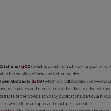
Citations (
i4OC
)
which is a multi-stakeholder project to ma
nable the creation of new and better metrics.
 Open Abstracts
(
I4OA
)
which is a collaboration between sc
arians, researchers and other interested parties to advocate an
stracts of the world's scholarly publications, particularly jou
itories where they are open and machine-accessible.