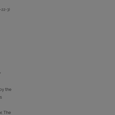
-22-3)
f
 by the
as
r. The