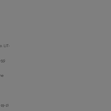
o. LIT-
-55)
the
-19-2)