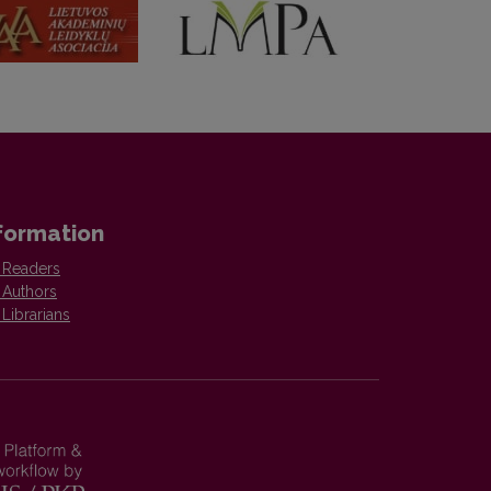
formation
 Readers
 Authors
 Librarians