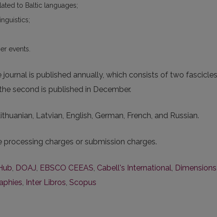
elated to Baltic languages;
inguistics;
er events.
ournal is published annually, which consists of two fascicle
e the second is published in December.
 Lithuanian, Latvian, English, German, French, and Russian.
le processing charges or submission charges.
Hub
,
DOAJ
,
EBSCO CEEAS
,
Cabell's International
,
Dimensions
raphies
,
Inter Libros
,
Scopus