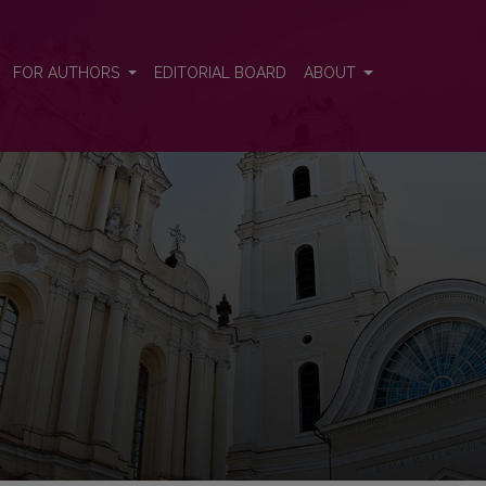
FOR AUTHORS
EDITORIAL BOARD
ABOUT