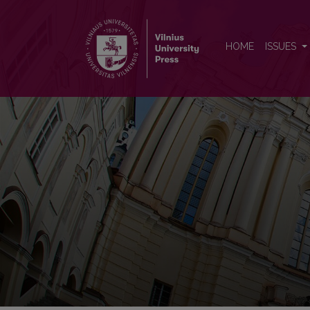
Baltistica
HOME
ISSUES