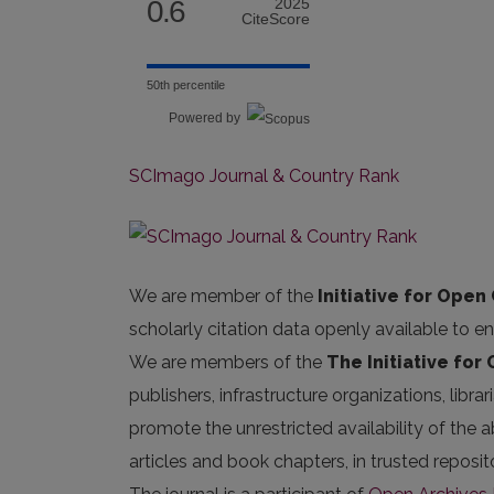
0.6
2025
CiteScore
50th percentile
Powered by
SCImago Journal & Country Rank
We are member of the
Initiative for Open 
scholarly citation data openly available to e
We are members of the
The Initiative for
publishers, infrastructure organizations, libr
promote the unrestricted availability of the ab
articles and book chapters, in trusted repos