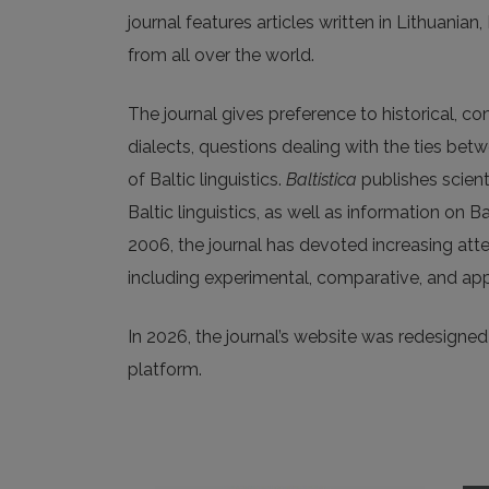
journal features articles written in Lithuanian
from all over the world.
The journal gives preference to historical, c
dialects, questions dealing with the ties be
of Baltic linguistics.
Baltistica
publishes scienti
Baltic linguistics, as well as information on B
2006, the journal has devoted increasing att
including experimental, comparative, and app
In 2026, the journal’s website was redesigned a
platform.