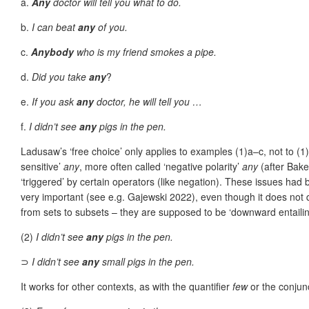
a.
Any
doctor will tell you what to do.
b.
I can beat
any
of you.
c.
Anybody
who is my friend smokes a pipe.
d.
Did you take
any
?
e.
If you ask
any
doctor, he will tell you …
f.
I didn’t see
any
pigs in the pen.
Ladusaw’s ‘free choice’ only applies to examples (1)a–c, not to (1)
sensitive’
any
, more often called ‘negative polarity’
any
(after Bak
‘triggered’ by certain operators (like negation). These issues h
very important (see e.g. Gajewski 2022), even though it does not q
from sets to subsets – they are supposed to be ‘downward entailin
(2)
I didn’t see
any
pigs in the pen.
⊃
I didn’t see
any
small pigs in the pen.
It works for other contexts, as with the quantifier
few
or the conjun