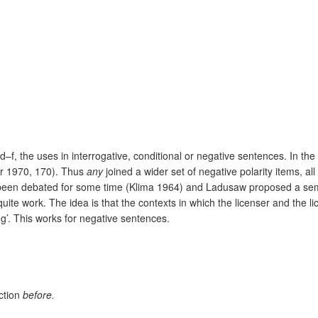
d–f, the uses in interrogative, conditional or negative sentences. In th
er 1970, 170). Thus
any
joined a wider set of negative polarity items, al
ad been debated for some time (Klima 1964) and Ladusaw proposed a sem
uite work. The idea is that the contexts in which the licenser and the 
g’. This works for negative sentences.
ction
before.