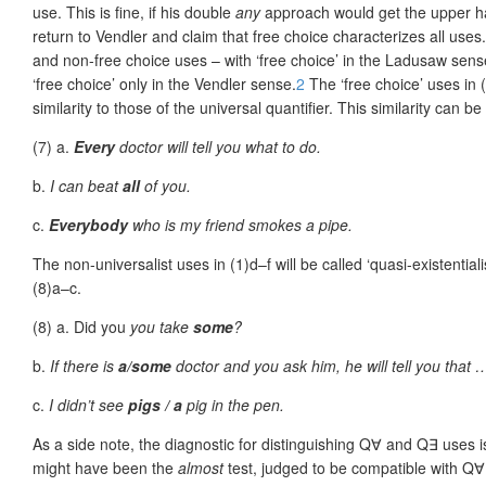
use. This is fine, if his double
any
approach would get the upper h
return to Vendler and claim that free choice characterizes all uses
and non-free choice uses – with ‘free choice’ in the Ladusaw sense
‘free choice’ only in the Vendler sense.
2
The ‘free choice’ uses in 
similarity to those of the universal quantifier. This similarity can
(7)
a.
Every
doctor
will tell you what to do.
b.
I can beat
all
of you.
c.
Everybody
who is my friend smokes a pipe.
The non-universalist uses in (1)d–f will be called ‘quasi-existentialis
(8)a–c.
(8)
a. Did you
you take
some
?
b.
If there is
a/some
doctor and you ask him, he will tell you that 
c.
I didn’t see
pigs / a
pig in the pen.
As a side note, the diagnostic for distinguishing Q∀ and Q∃ uses 
might have been the
almost
test, judged to be compatible with Q