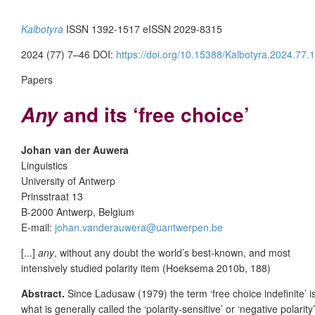
Kalbotyra
ISSN 1392-1517 eISSN 2029-8315
2024 (77) 7–46 DOI:
https://doi.org/10.15388/Kalbotyra.2024.77.1
Papers
and its ‘free choice’
Any
Johan van der Auwera
Linguistics
University of Antwerp
Prinsstraat 13
B-2000 Antwerp, Belgium
E-mail:
johan.vanderauwera@uantwerpen.be
[...]
any
, without any doubt the world’s best-known, and most
intensively studied polarity item (Hoeksema 2010b, 188)
Abstract.
Since Ladusaw (1979) the term ‘free choice indefinite’ 
what is generally called the ‘polarity-sensitive’ or ‘negative polarit