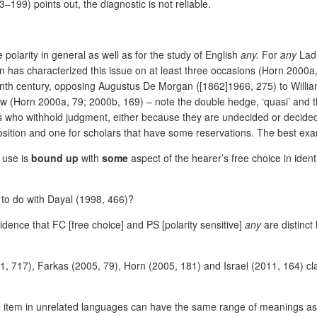
99) points out, the diagnostic is not reliable.
 polarity in general as well as for the study of English
any.
For
any
Lad
as characterized this issue on at least three occasions (Horn 2000a, 2
enth century, opposing Augustus De Morgan ([1862]1966, 275) to William
ew (Horn 2000a, 79; 2000b, 169) – note the double hedge, ‘quasi’ and the 
lars who withhold judgment, either because they are undecided or decide
position and one for scholars that have some reservations. The best ex
 use is
bound up
with
some
aspect of the hearer’s free choice in identi
e to do with Dayal (1998, 466)?
vidence that FC [free choice] and PS [polarity sensitive]
any
are distinct 
001, 717), Farkas (2005, 79), Horn (2005, 181) and Israel (2011, 164) c
al item in unrelated languages can have the same range of meanings a