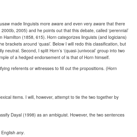
usaw made linguists more aware and even very aware that there
000b, 2005) and he points out that this debate, called ‘perennial’
 Hamilton (1858, 615). Horn categorizes linguists (and logicians)
brackets around ‘quasi’. Below I will redo this classification, but
dly neutral.
Second, I split Horn’s ‘(quasi-)univocal’ group into two
ample of a hedged endorsement of is that of Horn himself.
fying referents or witnesses to fill out the propositions. (Horn
lexical items. I will, however, attempt to tie the two together by
lassify Dayal (1998) as an ambiguist. However, the two sentences
s English
any
.