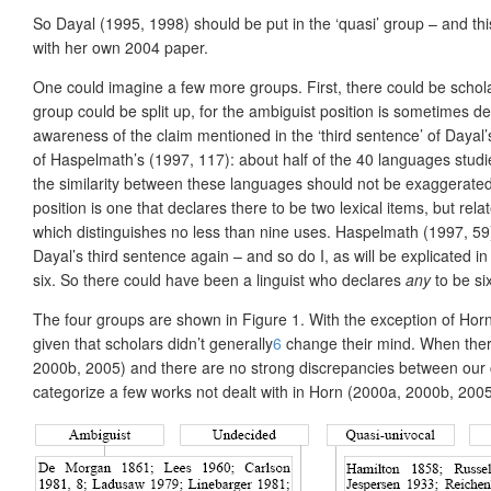
So Dayal (1995, 1998) should be put in the ‘quasi’ group – and thi
with her own 2004 paper.
One could imagine a few more groups. First, there could be schola
group could be split up, for the ambiguist position is sometime
awareness of the claim mentioned in the ‘third sentence’ of Dayal’
of Haspelmath’s (1997, 117): about half of the 40 languages studi
the similarity between these languages should not be exaggerate
position is one that declares there to be two lexical items, but r
which distinguishes no less than nine uses. Haspelmath (1997, 59
Dayal’s third sentence again – and so do I, as will be explicated in
six. So there could have been a linguist who declares
any
to be si
The four groups are shown in Figure 1. With the exception of Horn 
given that scholars didn’t generally
6
change their mind. When there
2000b, 2005) and there are no strong discrepancies between our ca
categorize a few works not dealt with in Horn (2000a, 2000b, 2005)