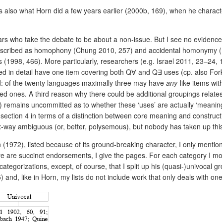
s also what Horn did a few years earlier (2000b, 169), when he characte
rs who take the debate to be about a non-issue. But I see no evidence 
s described as homophony (Chung 2010, 257) and accidental homonymy (
s (1998, 466). More particularly, researchers (e.g. Israel 2011, 23–24, 
ed in detail have one item covering both Q
∀
and Q
∃
uses (cp. also For
d: of the twenty languages maximally three may have
any
-like items wi
elated ones. A third reason why there could be additional groupings rela
) remains uncommitted as to whether these ‘uses’ are actually ‘meanin
 section 4 in terms of
a distinction between core meaning and construct
x-way ambiguous (or, better, polysemous), but nobody has taken up this
(1972), listed because of its ground-breaking character, I only mention
 are succinct endorsements, I give the pages. For each category I mo
tegorizations, except, of course, that I split up his (quasi-)univocal 
 and, like in Horn, my lists do not include work that only deals with on