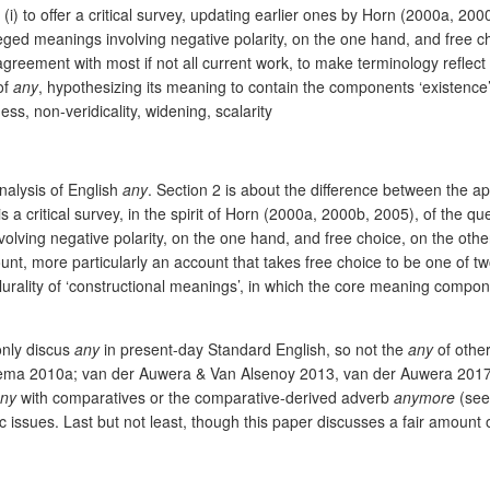
(i) to offer a critical survey, updating earlier ones by Horn (2000a, 2
eged meanings involving negative polarity, on the one hand, and free ch
greement with most if not all current work, to make terminology reflect t
of
any
, hypothesizing its meaning to contain the components ‘existence’ 
ess, non-veridicality, widening, scalarity
analysis of English
any
. Section 2 is about the difference between the
is a critical survey, in the spirit of Horn (2000a, 2000b, 2005), of the 
olving negative polarity, on the one hand, and free choice, on the other
count, more particularly an account that takes free choice to be one of
urality of ‘constructional meanings’, in which the core meaning componen
 only discus
any
in present-day Standard English, so not the
any
of othe
sema 2010a; van der Auwera & Van Alsenoy 2013, van der Auwera 2017).
ny
with comparatives or the comparative-derived adverb
anymore
(se
tic issues. Last but not least, though this paper discusses a fair amount 