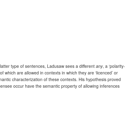
e latter type of sentences, Ladusaw sees a different
any
, a ‘polarity-
l of which are allowed in contexts in which they are ‘licenced’ or
antic characterization of these contexts. His hypothesis proved
licensee occur have the semantic property of allowing inferences