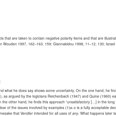
ts that are taken to contain negative polarity items and that are illus
an der Wouden 1997, 162–163, 159; Giannakidou 1998, 11–12, 130; Israel
.
er and what he does say shows some uncertainty. On the one hand, he fin
use), as argued by the logicians Reichenbach (1947) and Quine (1960)
e other hand, he finds this approach “unsatisfactory […] in the long 
lear of the issues involved by examples (1)a–c is a fully acceptable decis
amesake that Vendler intended for all uses of
any
.
What happens later is