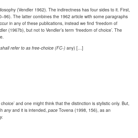
losophy (Vendler 1962). The indirectness has four sides to it. First,
0–96). The latter combines the 1962 article with some paragraphs
cur in any of these publications, instead we find ‘freedom of
ler (1967b), but not to Vendler’s term ‘freedom of choice’. The
e.
 shall refer to as free-choice (FC-)
any) […]
oice’ and one might think that the distinction is stylistic only. But,
ish
any
and it is intended,
pace
Tovena (1998, 156), as an
y.