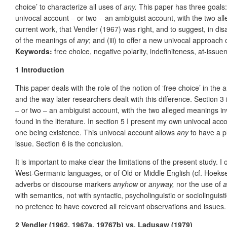
choice’ to characterize all uses of
any.
This paper has three goals: 
univocal account – or two – an ambiguist account, with the two all
current work, that Vendler (1967) was right, and to suggest, in disa
of the meanings of
any
; and (iii) to offer a new univocal approach 
Keywords:
free choice, negative polarity, indefiniteness, at-issuen
1
Introduction
This paper deals with the role of the notion of ‘free choice’ in the 
and the way later researchers dealt with this difference. Section 3 
– or two – an ambiguist account, with the two alleged meanings inv
found in the literature. In section 5 I present my own univocal ac
one being existence. This univocal account allows
any
to have a pl
issue. Section 6 is the conclusion.
It is important to make clear the limitations of the present study. I
West-Germanic languages, or of Old or Middle English (cf. Hoek
adverbs or discourse markers
anyhow
or
anyway,
nor the use of
a
with semantics, not with syntactic, psycholinguistic or sociolinguis
no pretence to have covered all relevant observations and issues.
2 Vendler (1962, 1967a, 19767b) vs. Ladusaw (1979)