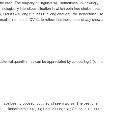
 the case. The majority of linguists will, sometimes unknowingly,
nologically infelicitous situation in which both free choice uses
w, Ladusaw’s ‘long run’ has run long enough. I will henceforth use
salist’ (for short, ‘Q
∀’)
3
, to reflect that these uses of
any
show a
existential quantifier, as can be appreciated by comparing (1)d–f to
ics have been proposed, but they all seem worse. The best one
 409; Haspelmath 1997, 93; Horn 2000b, 161; Chung 2010, 141;