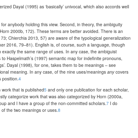
rized Dayal (1995) as ‘basically’ univocal, which also accords well
for anybody holding this view. Second, in theory, the ambiguity
Horn 2000b, 172). These terms are better avoided. There is an
173; Chierchia 2013, 57) are aware of the typological generalization
ker 2016, 79–81). English is, of course, such a language, though
th exactly the same range of uses. In any case, the ambiguist
tes to Haspelmath’s (1997) semantic map for indefinite pronouns,
gs’. Dayal (1998), for one, takes them to be meanings – see
ional meaning. In any case, of the nine
uses/meanings
any
covers
 position.
4
 work that is published
5
and only one publication for each scholar,
stly categorize work that was also categorized by Horn (2000a,
group and I have a group of the non-committed scholars.
7
I do
e of the two meanings or uses.
8