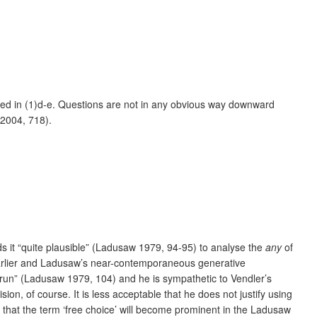
trated in (1)d-e. Questions are not in any obvious way downward
 2004, 718).
ds it “quite plausible” (Ladusaw 1979, 94-95) to analyse the
any
of
 earlier and Ladusaw’s near-contemporaneous generative
run” (Ladusaw 1979, 104) and he is sympathetic to Vendler’s
ion, of course. It is less acceptable that he does not justify using
 that the term ‘free choice’ will become prominent in the Ladusaw