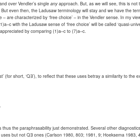
and over Vendler’s single
any
approach. But, as we will see, this is not
. But even then, the Ladusaw terminology will stay and we have the termi
 – are characterized by ‘free choice’ – in the Vendler sense. In my vie
(1)a–c wi
th the Ladusaw sense of ‘free choice’ will be called ‘quasi-univer
 be appreciated by comparing (1)a–c to (7)a–c.
t’ (for short, ‘Q
∃’),
to reflect that these uses betray a similarity to the 
…
is thus the paraphrasability just demonstrated. Several other diagnost
∀ uses but not Q∃ ones (Carlson 1980, 803; 1981, 9; Hoeksema 1983,