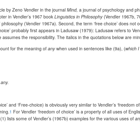
ticle by Zeno Vendler in the journal
Mind,
a journal of psychology and phi
hapter in Vendler’s 1967 book
Linguistics in Philosophy
(Vendler 1967b, 7
 philosophy (Vendler 1967a). Second, the term ‘free choice’ does not oc
hoice’ probably first appears in Ladusaw (1979): Ladusaw refers to Vend
 assumes the responsibility. The italics in the quotations below are
min
ccount for the meaning of
any
when used in sentences like (9a), (
which I
 any.
ce’ and ‘Free-choice) is obviously very similar to Vendler’s ‘freedom of ch
ning.
1
For Vendler ‘freedom of choice’ is a property of all uses of Engl
. (1) lists some of Vendler’s (1967b) examples for the various uses of
an