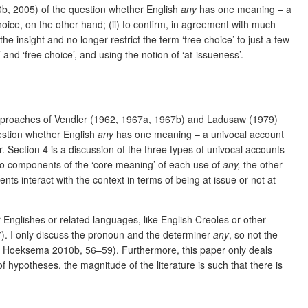
000b, 2005) of the question whether English
any
has one meaning – a
oice, on the other hand; (ii) to confirm, in agreement with much
he insight and no longer restrict the term ‘free choice’ to just a few
and ‘free choice’, and using the notion of ‘at-issueness’.
 approaches of Vendler (1962, 1967a, 1967b) and Ladusaw (1979)
question whether English
any
has one meaning – a univocal account
. Section 4 is a discussion of the three types of univocal accounts
 two components of the ‘core meaning’ of each use of
any,
the other
ts interact with the context in terms of being at issue or not at
r Englishes or related languages, like English Creoles or other
 I only discuss the pronoun and the determiner
any
, so not the
e Hoeksema 2010b, 56–59).
Furthermore, this paper only deals
of hypotheses, the magnitude of the literature is such that there is