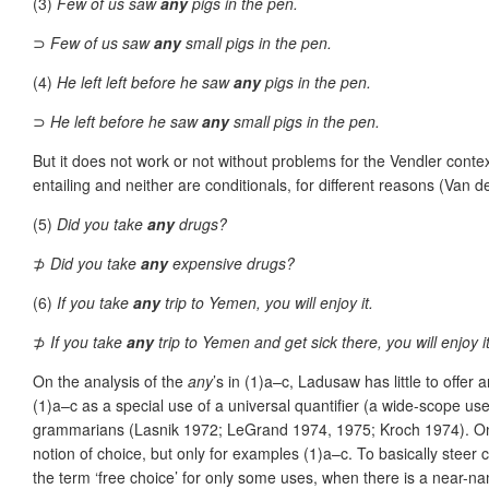
(3)
Few of us saw
any
pigs in the pen.
⊃
Few of us saw
any
small pigs in the pen.
(4)
He left left before he saw
any
pigs in the pen.
⊃
He left before he saw
any
small pigs in the pen.
But it does not work or not without problems for the Vendler contex
entailing and neither are conditionals, for different reasons (V
(5)
Did you take
any
drugs?
⊅
Did you take
any
expensive drugs?
(6)
If you take
any
trip to Yemen, you will enjoy it.
⊅
If you take
any
trip to Yemen and get sick there, you will enjoy it
On the analysis of the
any
’s in (1)a–c, Ladusaw has little to off
(1)a–c as a special use of a universal quantifier (a wide-scope 
grammarians (Lasnik 1972; LeGrand 1974, 1975; Kroch 1974). On th
notion of choice, but only for examples (1)a–c. To basically steer c
the term ‘free choice’ for only some uses, when there is a near-n