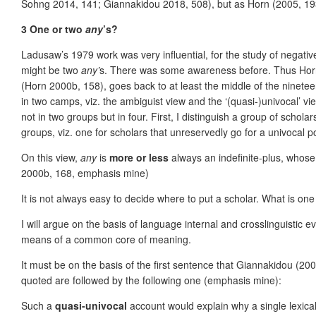
Sohng 2014, 141; Giannakidou 2018, 508), but as Horn (2005, 193–1
3 One or two
any
’s?
Ladusaw’s 1979 work was very influential, for the study of negative
might be two
any’
s. There was some awareness before. Thus Horn h
(Horn 2000b, 158), goes back to at least the middle of the ninete
in two camps, viz. the ambiguist view and the ‘(quasi-)univocal’ vi
not in two groups but in four. First, I distinguish a group of scho
groups, viz. one for scholars that unreser
vedly go for a univocal 
On this view,
any
is
more or less
always an indefinite-plus, whose
2000b, 168, emphasis mine)
It is not always easy to decide where to put a scholar. What is on
I will argue on the basis of language internal and crosslinguistic e
means of a common core of meaning.
It must be on the basis of the first sentence that Giannakidou (2
quoted are followed by the following one (emphasis mine):
Such a
quasi-univocal
account would explain why a single lexic