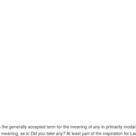
is the generally accepted term for the meaning of
any
in primarily moda
y’ meaning, as in
Did you take any?
At least part of the inspiration for 