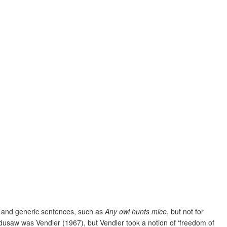
l and generic sentences, such as
Any owl hunts mice
, but not for
Ladusaw was Vendler (1967), but Vendler took a notion of ‘freedom of