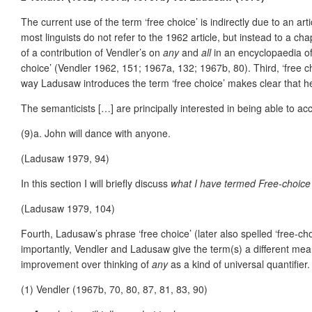
The current use of the term ‘free choice’ is indirectly due to an ar
most linguists do not refer to the 1962 article, but instead to a c
of a contribution of Vendler’s on
any
and
all
in an encyclopaedia of
choice’ (Vendler 1962, 151; 1967a, 132; 1967b, 80). Third, ‘free c
way Ladusaw introduces the term ‘free choice’ makes clear that he
The semanticists […] are principally interested in being able to a
(9)a. John will dance with anyone.
(Ladusaw 1979, 94)
In this section I will briefly discuss
what I have termed Free-choice
(Ladusaw 1979, 104)
Fourth, Ladusaw’s phrase ‘free choice’ (later also spelled ‘free-choi
importantly, Vendler and Ladusaw give the term(s) a different mea
improvement over thinking of
any
as a kind of universal quantifier
(1)
Vendler (1967b, 70, 80, 87, 81, 83, 90)