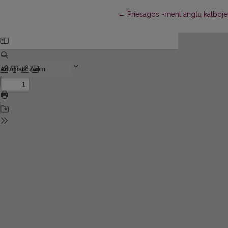
Return to Article Details
←
Priesagos -ment anglų kalboje