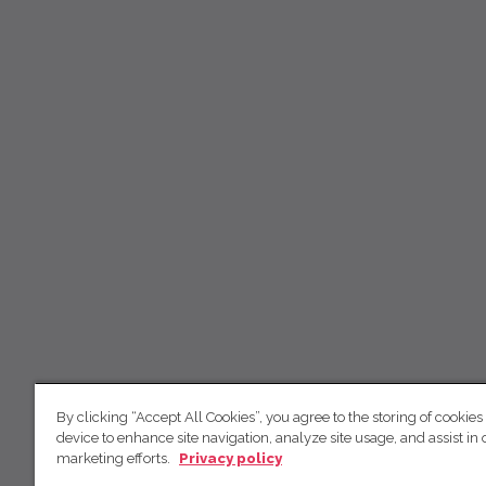
By clicking “Accept All Cookies”, you agree to the storing of cookies
device to enhance site navigation, analyze site usage, and assist in 
marketing efforts.
Privacy policy