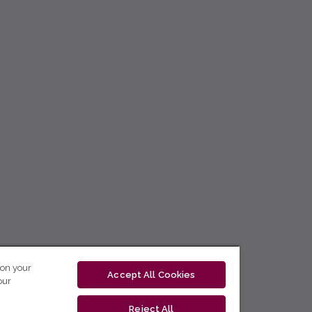
 on your
Accept All Cookies
our
Reject All