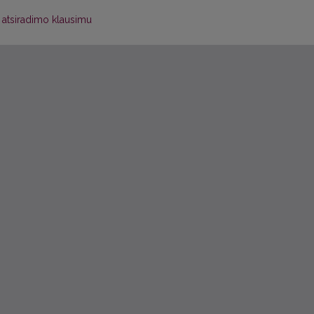
 atsiradimo klausimu