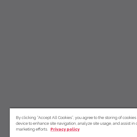
By clicking “Accept All Cookies”, you agree to the storing of cookies
device to enhance site navigation, analyze site usage, and assist in 
marketing efforts.
Privacy policy