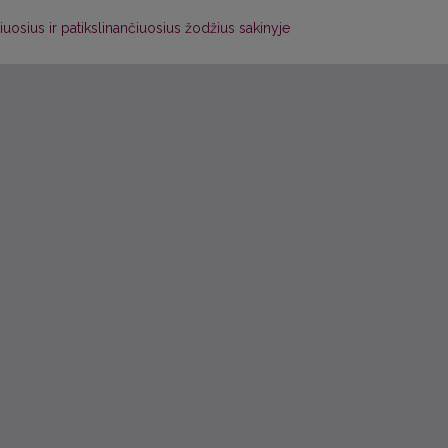
uosius ir patikslinančiuosius žodžius sakinyje