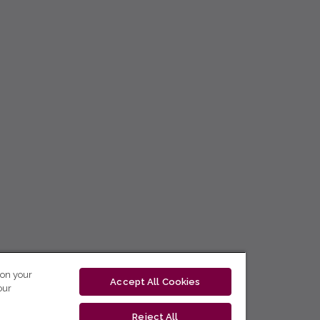
 on your
Accept All Cookies
our
Reject All