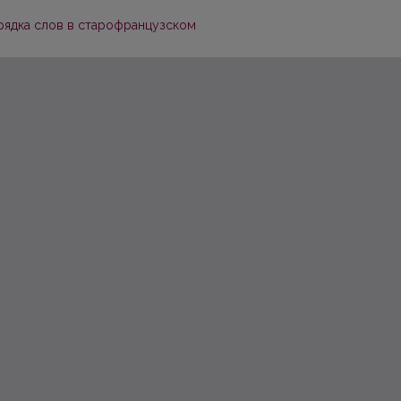
рядка слов в старофранцузском