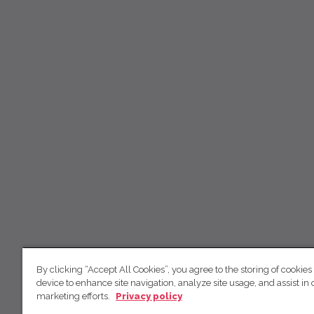
By clicking “Accept All Cookies”, you agree to the storing of cookies
device to enhance site navigation, analyze site usage, and assist in 
marketing efforts.
Privacy policy