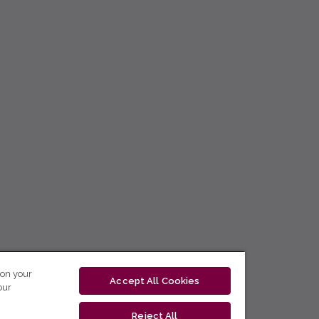
 on your
Accept All Cookies
our
Reject All