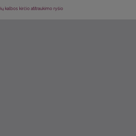
vių kalbos kirčio atitraukimo ryšio