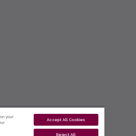
 on your
Accept All Cookies
our
Reject All