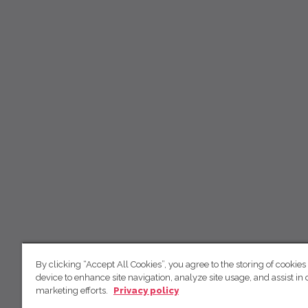
By clicking “Accept All Cookies”, you agree to the storing of cookies
device to enhance site navigation, analyze site usage, and assist in 
marketing efforts.
Privacy policy