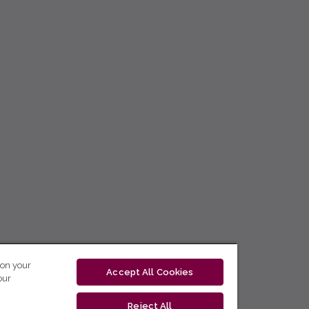
 on your
Accept All Cookies
our
Reject All