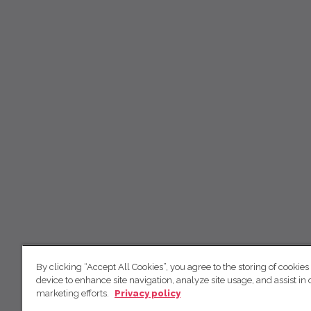
By clicking “Accept All Cookies”, you agree to the storing of cookies
device to enhance site navigation, analyze site usage, and assist in 
marketing efforts.
Privacy policy