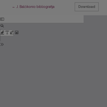
Return to Article Details
←
J. Balčikonio bibliografija
Download