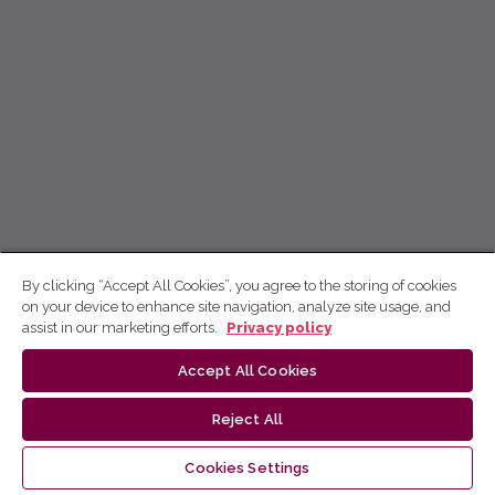
By clicking “Accept All Cookies”, you agree to the storing of cookies
on your device to enhance site navigation, analyze site usage, and
assist in our marketing efforts.
Privacy policy
Accept All Cookies
Reject All
Cookies Settings