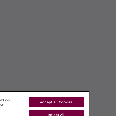
 on your
Accept All Cookies
our
Reject All