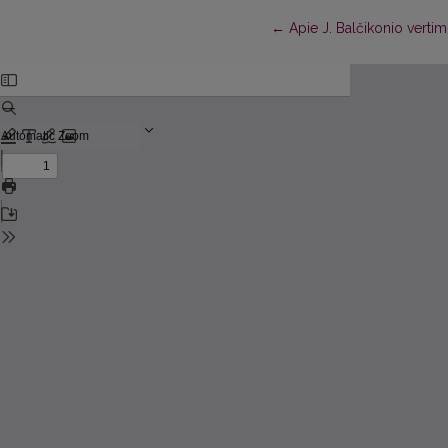
Return to Article Details
←
Apie J. Balčikonio verti