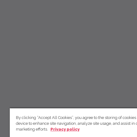
By clicking “Accept All Cookies”, you agree to the storing of cookies
device to enhance site navigation, analyze site usage, and assist in 
marketing efforts.
Privacy policy