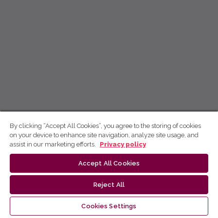
By clicking “Accept All Cookies”, you agree to the storing of cookies
on your device to enhance site navigation, analyze site usage, and
assist in our marketing efforts.
Privacy policy
Accept All Cookies
Reject All
Cookies Settings