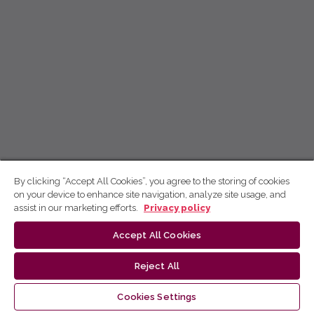
By clicking “Accept All Cookies”, you agree to the storing of cookies
on your device to enhance site navigation, analyze site usage, and
assist in our marketing efforts.
Privacy policy
Accept All Cookies
Reject All
Cookies Settings