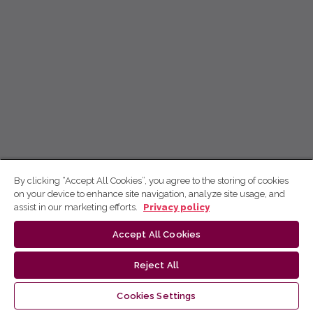
By clicking “Accept All Cookies”, you agree to the storing of cookies
on your device to enhance site navigation, analyze site usage, and
assist in our marketing efforts.
Privacy policy
Accept All Cookies
Reject All
Cookies Settings