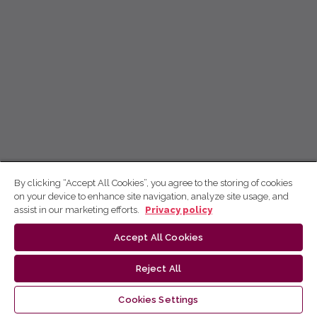
By clicking “Accept All Cookies”, you agree to the storing of cookies
on your device to enhance site navigation, analyze site usage, and
assist in our marketing efforts.
Privacy policy
Accept All Cookies
Reject All
Cookies Settings