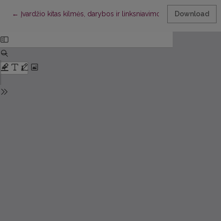
Return to Article Details
←
Įvardžio kitas kilmės, darybos ir linksniavimo klausimu
Download