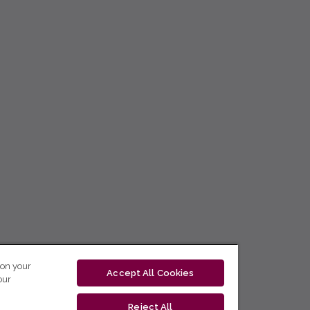
 on your
Accept All Cookies
our
Reject All