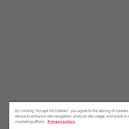
By clicking “Accept All Cookies”, you agree to the storing of cookies
device to enhance site navigation, analyze site usage, and assist in 
marketing efforts.
Privacy policy