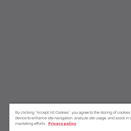
By clicking “Accept All Cookies”, you agree to the storing of cookies
device to enhance site navigation, analyze site usage, and assist in 
marketing efforts.
Privacy policy