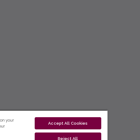
 on your
Accept All Cookies
our
Reject All