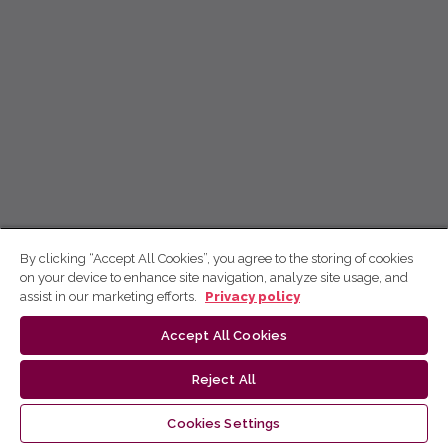
By clicking “Accept All Cookies”, you agree to the storing of cookies
on your device to enhance site navigation, analyze site usage, and
assist in our marketing efforts.
Privacy policy
Accept All Cookies
Reject All
Cookies Settings