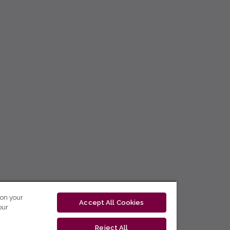
 on your
Accept All Cookies
our
Reject All