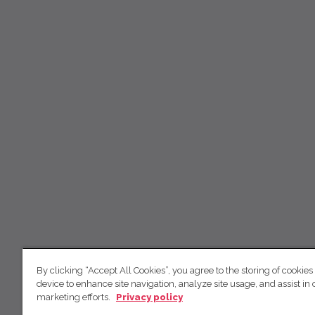
By clicking “Accept All Cookies”, you agree to the storing of cookies
device to enhance site navigation, analyze site usage, and assist in 
marketing efforts.
Privacy policy