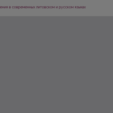
ения в современных литовском и русском языках