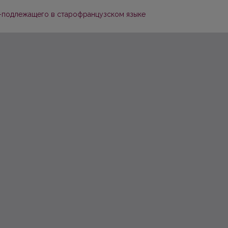
-подлежащего в старофранцузском языке