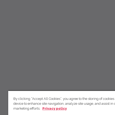
By clicking “Accept All Cookies”, you agree to the storing of cookies
device to enhance site navigation, analyze site usage, and assist in 
marketing efforts.
Privacy policy