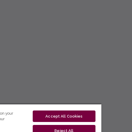
 on your
Accept All Cookies
our
Reject All