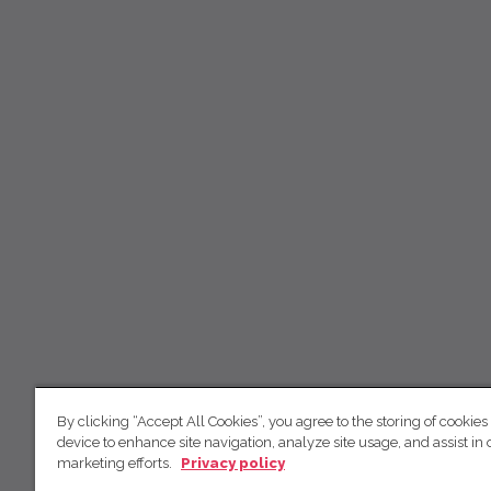
By clicking “Accept All Cookies”, you agree to the storing of cookies
device to enhance site navigation, analyze site usage, and assist in 
marketing efforts.
Privacy policy