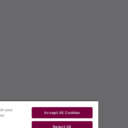
 on your
Accept All Cookies
our
Reject All