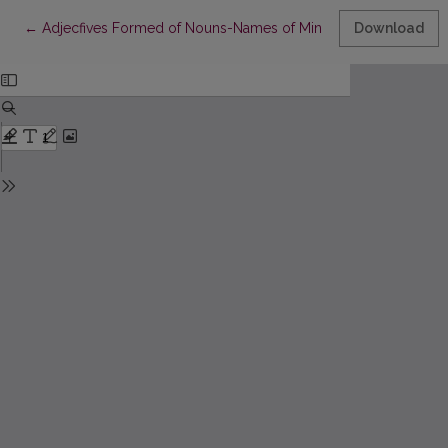
Return to Article Details
←
Adjecfives Formed of Nouns-Names of Minerals
Download