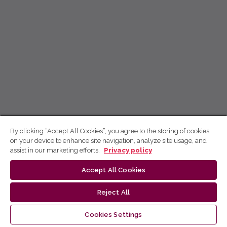
By clicking “Accept All Cookies”, you agree to the storing of cookies
on your device to enhance site navigation, analyze site usage, and
assist in our marketing efforts.
Privacy policy
Accept All Cookies
Reject All
Cookies Settings