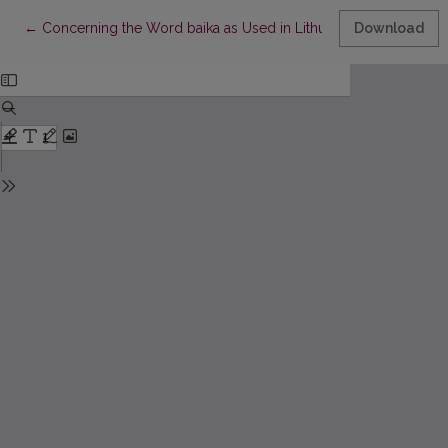
Return to Article Details
←
Concerning the Word baika as Used in Lithuania
Download