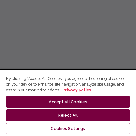
By clicking “Accept All Cookies”, you agree to the storing of cookies
on your device to enhance site navigation, analyze site usage, and
assist in our marketing efforts.
Privacy policy
Accept All Cookies
Reject All
Cookies Settings