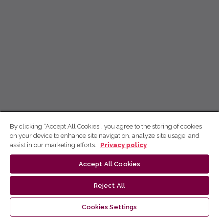
By clicking “Accept All Cookies”, you agree to the storing of cookies
on your device to enhance site navigation, analyze site usage, and
assist in our marketing efforts.
Privacy policy
Accept All Cookies
Reject All
Cookies Settings