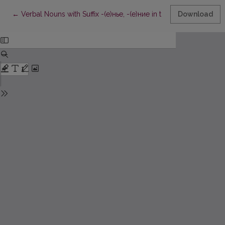
Return to Article Details
←
Verbal Nouns with Suffix -(е)нье, -(е)ние in the Lithuanian Sta
Download