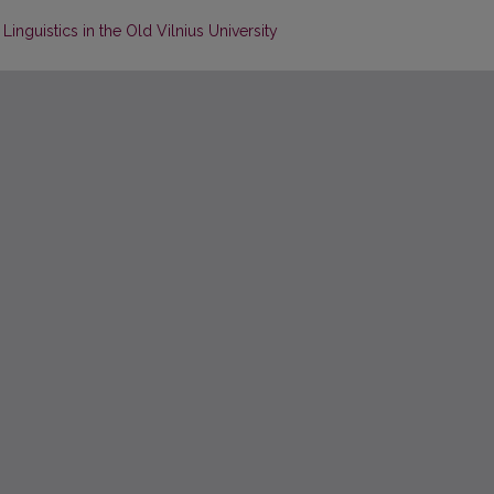
inguistics in the Old Vilnius University