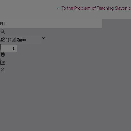
Return to Article Details
←
To the Problem of Teaching Slavonic L