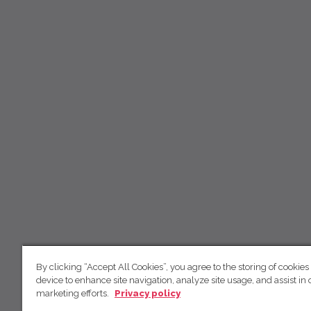
By clicking “Accept All Cookies”, you agree to the storing of cookies
device to enhance site navigation, analyze site usage, and assist in 
marketing efforts.
Privacy policy