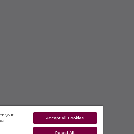
 on your
Accept All Cookies
our
Reject All