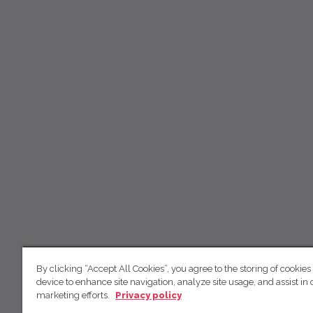
By clicking “Accept All Cookies”, you agree to the storing of cookies
device to enhance site navigation, analyze site usage, and assist in 
marketing efforts.
Privacy policy