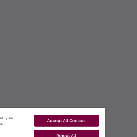
 on your
Accept All Cookies
our
Reject All