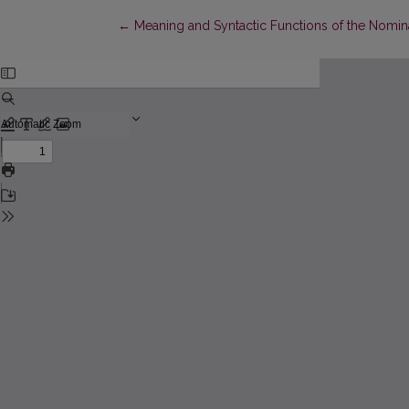
Return to Article Details
←
Meaning and Syntactic Functions of the Nomina