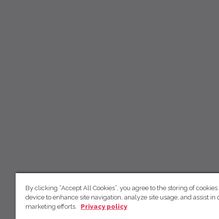
By clicking “Accept All Cookies”, you agree to the storing of cookies
device to enhance site navigation, analyze site usage, and assist in 
marketing efforts.
Privacy policy