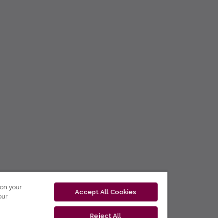
 on your
Accept All Cookies
our
Reject All