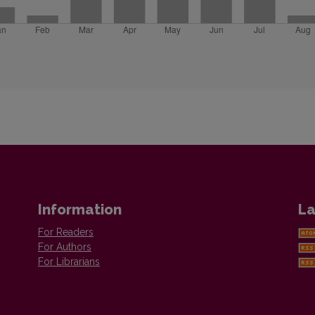
Information
La
For Readers
For Authors
For Librarians