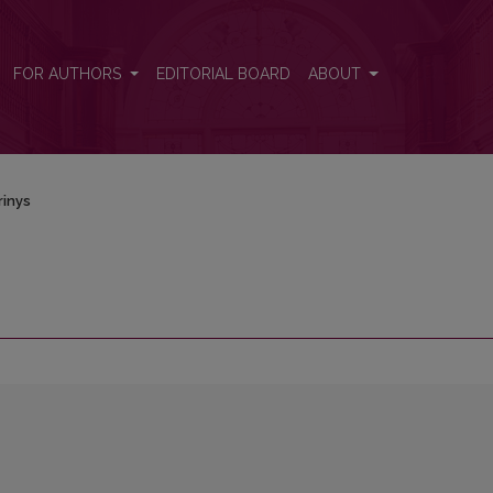
FOR AUTHORS
EDITORIAL BOARD
ABOUT
rinys