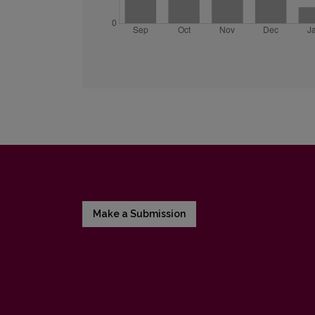
Make a Submission