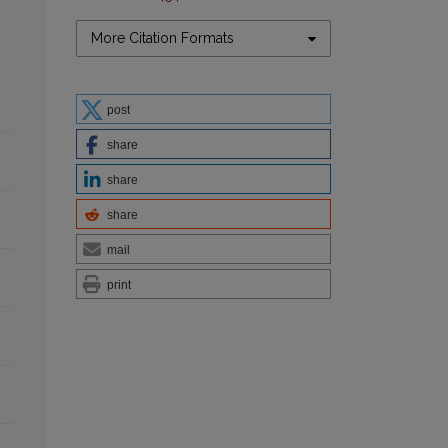
More Citation Formats
post
share
share
share
mail
print