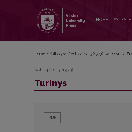
Turinys
HOME
ISSUES
Home
/
Kalbotyra
/
Vol. 24 No. 3 (1973): Kalbotyra
/
Tu
Vol. 24 No. 3 (1973)
Turinys
PDF