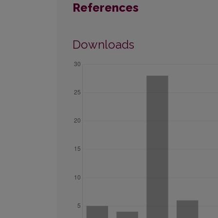
References
Downloads