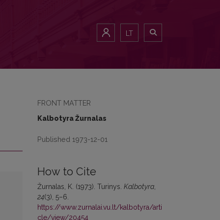
LT
FRONT MATTER
Kalbotyra Žurnalas
Published 1973-12-01
How to Cite
Žurnalas, K. (1973). Turinys.
Kalbotyra
,
24
(3), 5–6.
https://www.zurnalai.vu.lt/kalbotyra/arti
cle/view/20454