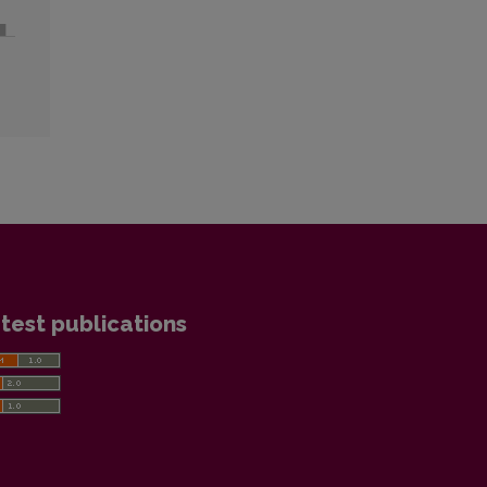
test publications