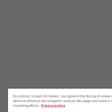
By clicking “Accept All Cookies”, you agree to the storing of cookies
device to enhance site navigation, analyze site usage, and assist in 
marketing efforts.
Privacy policy