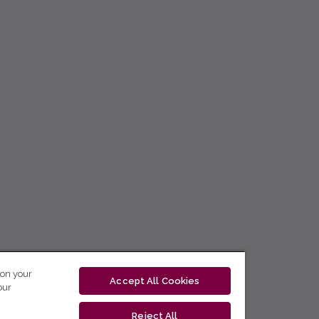
 on your
Accept All Cookies
our
Reject All