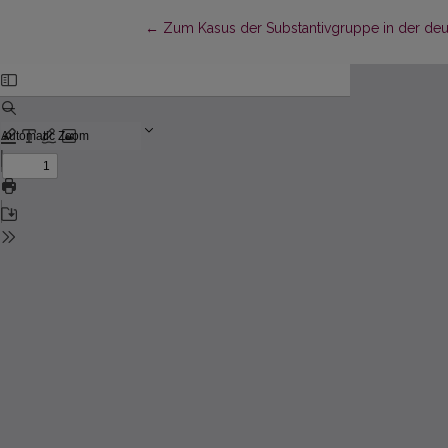
Return to Article Details
←
Zum Kasus der Substantivgruppe in der deut