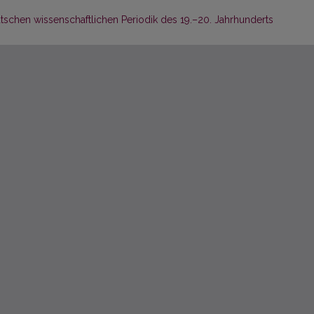
schen wissenschaftlichen Periodik des 19.–20. Jahrhunderts